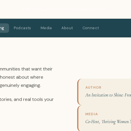
Home
About
Book
Tools
Blog
Speaking
Connect
ng
Podcasts
Media
About
Connect
mmunities that want their
e honest about where
 genuinely engaging.
AUTHOR
An Invitation to Shine: Fro
tories, and real tools your
MEDIA
Co-Host, Thriving Women