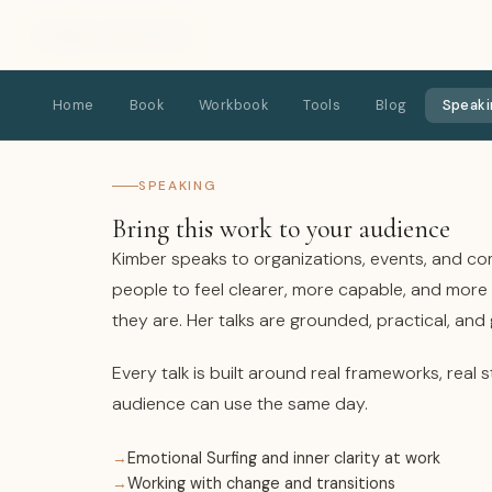
Kimber Hardick
Home
Book
Workbook
Tools
Blog
Speaki
SPEAKING
Bring this work to your audience
Kimber speaks to organizations, events, and co
people to feel clearer, more capable, and mor
they are. Her talks are grounded, practical, and
Every talk is built around real frameworks, real s
audience can use the same day.
Emotional Surfing and inner clarity at work
Working with change and transitions