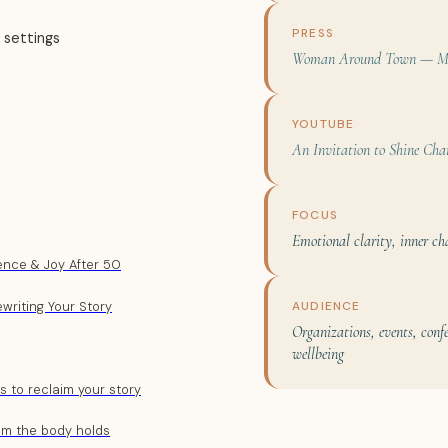
PRESS
 settings
Woman Around Town — Ma
YOUTUBE
An Invitation to Shine Cha
FOCUS
Emotional clarity, inner ch
dence & Joy After 50
AUDIENCE
ewriting Your Story
Organizations, events, con
wellbeing
es to reclaim your story
om the body holds