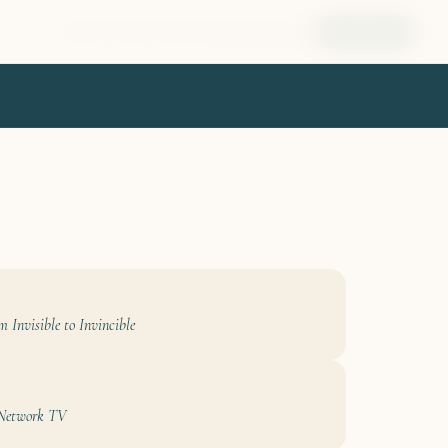
Home
About
Book
Tools
Blog
Speaking
Connect
m Invisible to Invincible
 Network TV