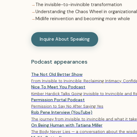
The invisible-to-invincible transformation
Understanding the Chaos Wheel in organizational
Midlife reinvention and becoming more whole
Inquire About Speaking
Podcast appearances
The Not Old Better Show
From Invisible to Invincible: Reclaiming Intimacy, Confi
Nice To Meet You Podcast
Kimber Hardick Talks Going Invisible to Invincible and R
Permission Portal Podcast
Permission to Say No After Saying Yes
Rob Pene Interview (YouTube)
The journey from invisible to invincible and what it tak
On Being Human with Tatiana Miller
The Body Never Lies — a conversation about the wisd