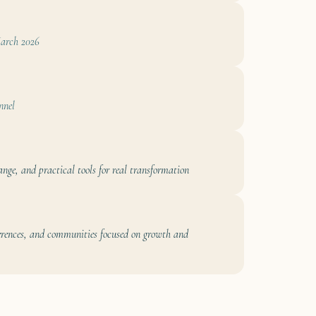
rch 2026
nnel
ange, and practical tools for real transformation
ferences, and communities focused on growth and