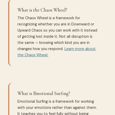
What is the Chaos Wheel?
The Chaos Wheel is a framework for
recognizing whether you are in Downward or
Upward Chaos so you can work with it instead
of getting lost inside it. Not all disruption is
the same — knowing which kind you are in
changes how you respond.
Learn more about
the Chaos Wheel.
What is Emotional Surfing?
Emotional Surfing is a framework for working
with your emotions rather than against them.
It teaches you to feel fully without being