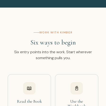
WORK WITH KIMBER
Six ways to begin
Six entry points into the work. Start wherever
something pulls you.
📖
📓
Read the Book
Use the