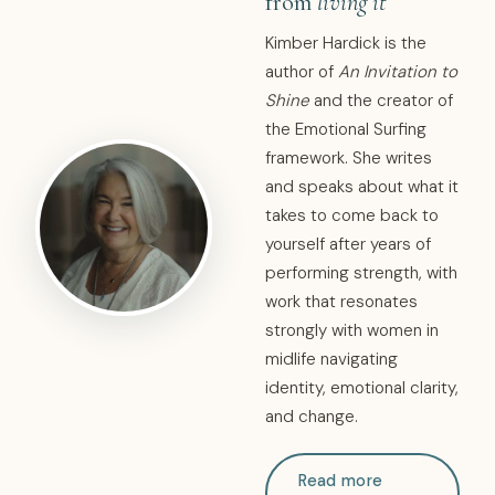
from
living it
Kimber Hardick is the
author of
An Invitation to
Shine
and the creator of
the Emotional Surfing
framework. She writes
and speaks about what it
takes to come back to
yourself after years of
performing strength, with
work that resonates
strongly with women in
midlife navigating
identity, emotional clarity,
and change.
Read more