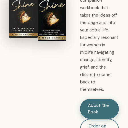
companion
workbook that
takes the ideas off
the page and into
your actual life.
Especially resonant
for women in
midlife navigating
change, identity,
grief, and the
desire to come
back to
themselves.
About the
Book
Order on