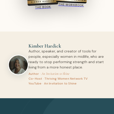
THE WORKBOOK
THE BOOK
Kimber Hardick
Author, speaker, and creator of tools for
people, especially women in midlife, who are
ready to stop performing strength and start
living from a more honest place.
An Invitation to Shine
·
Author ·
Co-Host · Thriving Women Network TV
·
YouTube · An Invitation to Shine