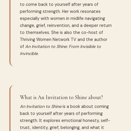
to come back to yourself after years of
performing strength. Her work resonates
especially with women in midlife navigating
change, grief, reinvention, and a deeper return
to themselves. She is also the co-host of
Thriving Women Network TV and the author
of
An Invitation to Shine: From Invisible to
Invincible
.
What is An Invitation to Shine about?
An Invitation to Shine
is a book about coming
back to yourself after years of performing
strength. It explores emotional honesty, self-
trust, identity, grief, belonging, and what it