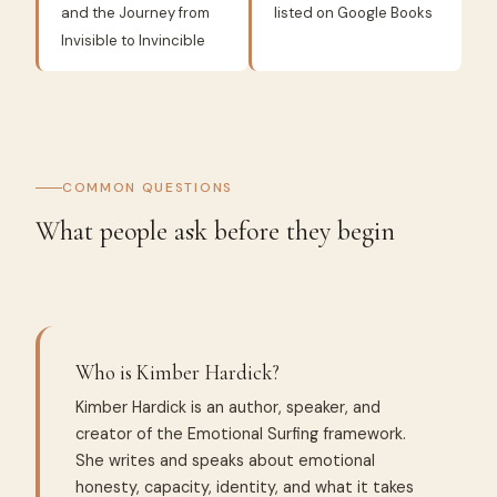
and the Journey from
listed on Google Books
Invisible to Invincible
COMMON QUESTIONS
What people ask before they begin
Who is Kimber Hardick?
Kimber Hardick is an author, speaker, and
creator of the Emotional Surfing framework.
She writes and speaks about emotional
honesty, capacity, identity, and what it takes