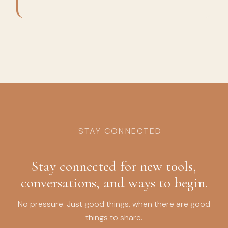
STAY CONNECTED
Stay connected for new tools,
conversations, and ways to begin.
No pressure. Just good things, when there are good
things to share.