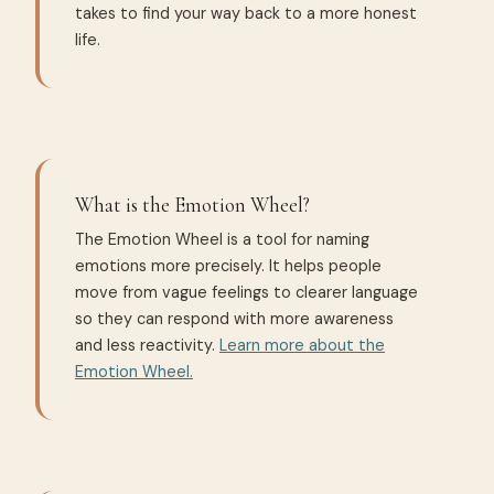
takes to find your way back to a more honest
life.
What is the Emotion Wheel?
The Emotion Wheel is a tool for naming
emotions more precisely. It helps people
move from vague feelings to clearer language
so they can respond with more awareness
and less reactivity.
Learn more about the
Emotion Wheel.