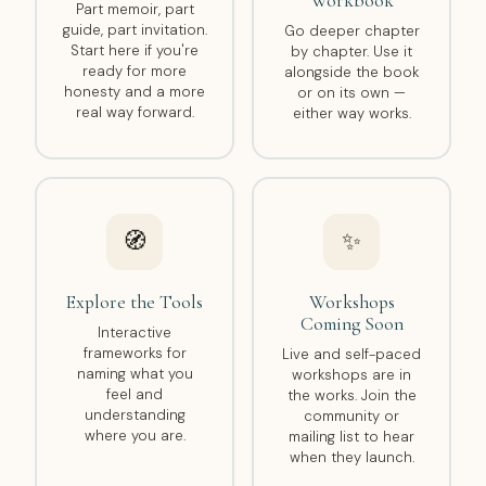
Workbook
Part memoir, part
guide, part invitation.
Go deeper chapter
Start here if you're
by chapter. Use it
ready for more
alongside the book
honesty and a more
or on its own —
real way forward.
either way works.
🧭
✨
Explore the Tools
Workshops
Coming Soon
Interactive
frameworks for
Live and self-paced
naming what you
workshops are in
feel and
the works. Join the
understanding
community or
where you are.
mailing list to hear
when they launch.