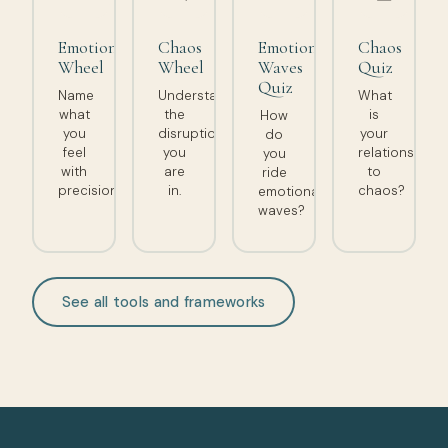
Emotion
Chaos
Emotional
Chaos
Wheel
Wheel
Waves
Quiz
Quiz
Name
Understand
What
what
the
is
How
you
disruption
your
do
feel
you
relationship
you
with
are
to
ride
precision.
in.
chaos?
emotional
waves?
See all tools and frameworks