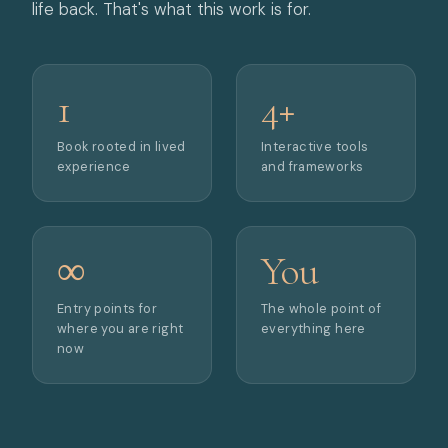
life back. That's what this work is for.
1
4+
Book rooted in lived
Interactive tools
experience
and frameworks
∞
You
Entry points for
The whole point of
where you are right
everything here
now