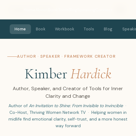
Kimber Hardick
Home
About
Book
Tools
Blog
Speaking
Connect
Home
Book
Workbook
Tools
Blog
Speaki
AUTHOR · SPEAKER · FRAMEWORK CREATOR
Kimber
Hardick
Author, Speaker, and Creator of Tools for Inner
Clarity and Change
Author of
An Invitation to Shine: From Invisible to Invincible
·
Co-Host, Thriving Women Network TV · Helping women in
midlife find emotional clarity, self-trust, and a more honest
way forward