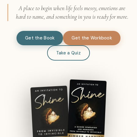
A place to begin when life feels messy, emotions are
hard to name, and something in you is ready for more.
Get the Book
Get the Workbook
Take a Quiz