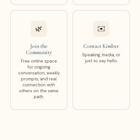
🌿
✉️
Join the
Contact Kimber
Community
Speaking, media, or
just to say hello.
Free online space
for ongoing
conversation, weekly
prompts, and real
connection with
others on the same
path.