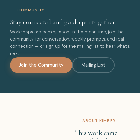
COMMUNITY
Stay connected and go deeper together
Workshops are coming soon. In the meantime, join the
community for conversation, weekly prompts, and real
connection — or sign up for the mailing list to hear what's
next.
Join the Community
Mailing List
ABOUT KIMBER
This work came