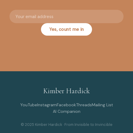
Your email address
Yes, count me in
Kimber Hardick
YouTube
Instagram
Facebook
Threads
Mailing List
AI Companion
© 2025 Kimber Hardick · From Invisible to Invincible