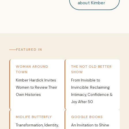
about Kimber
FEATURED IN
WOMAN AROUND
THE NOT OLD BETTER
TOWN
SHOW
Kimber Hardick Invites
From Invisible to
Women to Review Their
Invincible: Reclaiming
Own Histories
Intimacy, Confidence &
Joy After 50
MIDLIFE BUTTERFLY
GOOGLE BOOKS
Transformation, Identity,
An Invitation to Shine