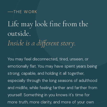
THE WORK
Life may look fine from the
outside.
Inside is a different story.
You may feel disconnected, tired, unseen, or
emotionally flat. You may have spent years being
strong, capable, and holding it all together,
especially through the long seasons of adulthood
and midlife, while feeling farther and farther from
yourself. Something in you knows it's time for
more truth, more clarity, and more of your own