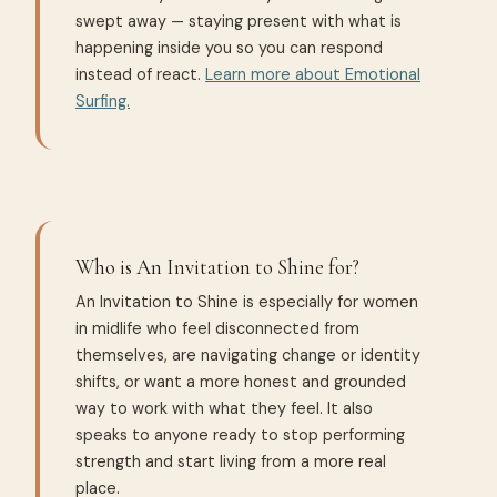
swept away — staying present with what is
happening inside you so you can respond
instead of react.
Learn more about Emotional
Surfing.
Who is An Invitation to Shine for?
An Invitation to Shine is especially for women
in midlife who feel disconnected from
themselves, are navigating change or identity
shifts, or want a more honest and grounded
way to work with what they feel. It also
speaks to anyone ready to stop performing
strength and start living from a more real
place.