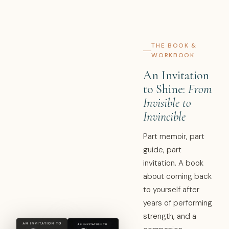
THE BOOK &
WORKBOOK
An Invitation
to Shine:
From
Invisible to
Invincible
Part memoir, part
guide, part
invitation. A book
about coming back
to yourself after
years of performing
strength, and a