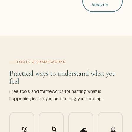
Amazon
TOOLS & FRAMEWORKS
Practical ways to understand what you
feel
Free tools and frameworks for naming what is
happening inside you and finding your footing.
🎯
🌀
🌊
🔮