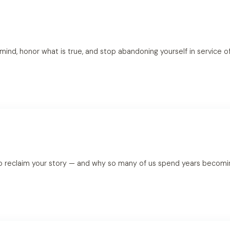
 mind, honor what is true, and stop abandoning yourself in service 
o reclaim your story — and why so many of us spend years becoming