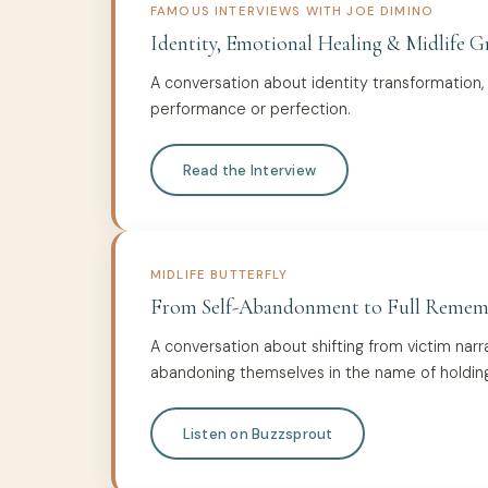
FAMOUS INTERVIEWS WITH JOE DIMINO
Identity, Emotional Healing & Midlife 
A conversation about identity transformation,
performance or perfection.
Read the Interview
MIDLIFE BUTTERFLY
From Self-Abandonment to Full Remem
A conversation about shifting from victim narr
abandoning themselves in the name of holding i
Listen on Buzzsprout