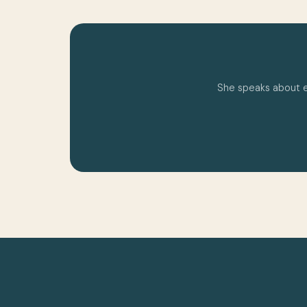
She speaks about emo