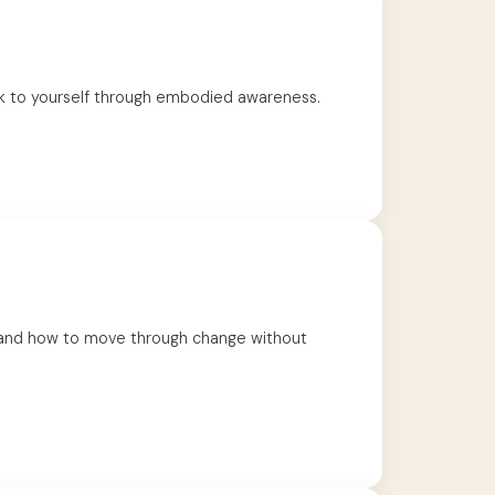
k to yourself through embodied awareness.
, and how to move through change without