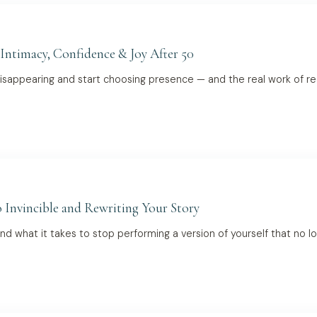
 Intimacy, Confidence & Joy After 50
appearing and start choosing presence — and the real work of recla
 Invincible and Rewriting Your Story
and what it takes to stop performing a version of yourself that no lo