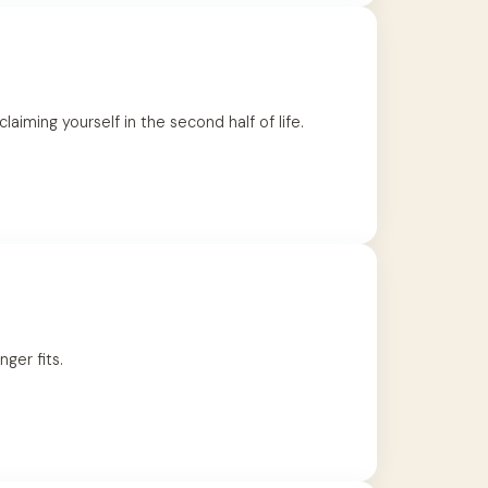
iming yourself in the second half of life.
nger fits.