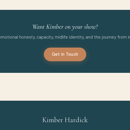
Want Kimber on your show?
tional honesty, capacity, midlife identity, and the journey from inv
Get in Touch
Kimber Hardick