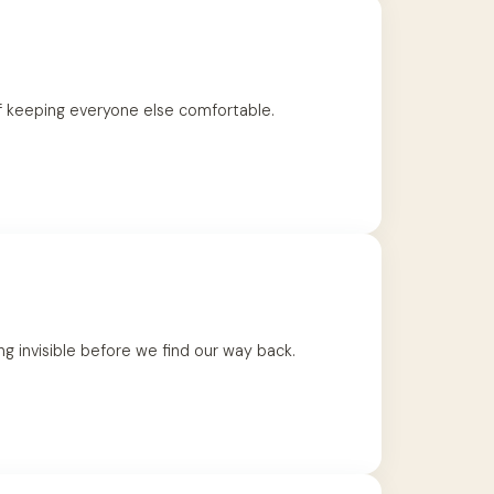
of keeping everyone else comfortable.
 invisible before we find our way back.