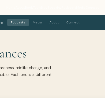
Home
About
Book
Tools
Blog
Speaking
Podcasts
Media
Connect
ng
Podcasts
Media
About
Connect
ances
reness, midlife change, and
cible. Each one is a different