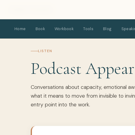
Kimber Hardick
Home
Book
Workbook
Tools
Blog
Speaki
LISTEN
Podcast Appear
Conversations about capacity, emotional awa
what it means to move from invisible to invin
entry point into the work.