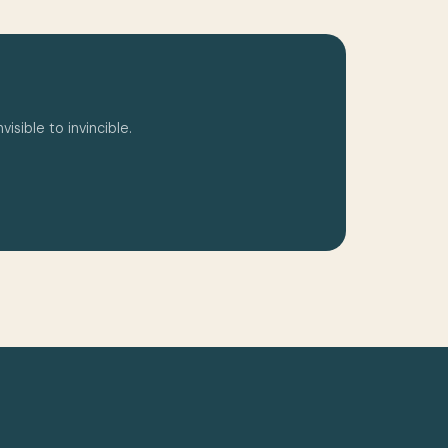
isible to invincible.