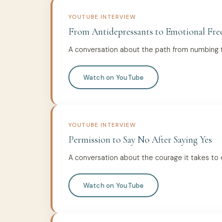
YOUTUBE INTERVIEW
From Antidepressants to Emotional Fr
A conversation about the path from numbing t
Watch on YouTube
YOUTUBE INTERVIEW
Permission to Say No After Saying Yes
A conversation about the courage it takes to
Watch on YouTube