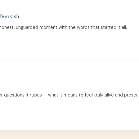
 Bookish
onest, unguarded moment with the words that started it all.
uestions it raises — what it means to feel truly alive and present 