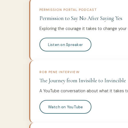
PERMISSION PORTAL PODCAST
Permission to Say No After Saying Yes
Exploring the courage it takes to change your
Listen on Spreaker
ROB PENE INTERVIEW
The Journey from Invisible to Invincible
A YouTube conversation about what it takes t
Watch on YouTube