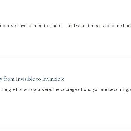
sdom we have learned to ignore — and what it means to come bac
y from Invisible to Invincible
— the grief of who you were, the courage of who you are becoming