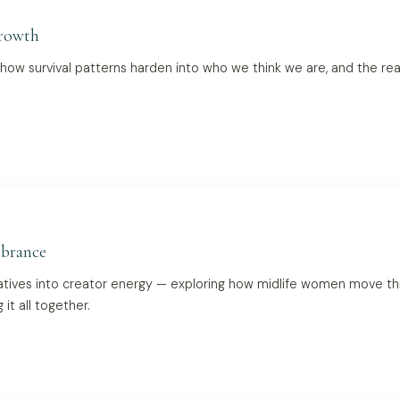
Growth
 how survival patterns harden into who we think we are, and the rea
brance
atives into creator energy — exploring how midlife women move throug
t all together.