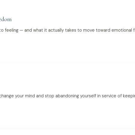
eedom
o feeling — and what it actually takes to move toward emotional f
 change your mind and stop abandoning yourself in service of keep