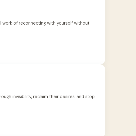
l work of reconnecting with yourself without
h invisibility, reclaim their desires, and stop