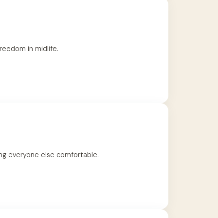
reedom in midlife.
ing everyone else comfortable.