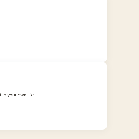
in your own life.