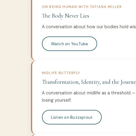
ON BEING HUMAN WITH TATIANA MILLER
The Body Never Lies
A conversation about how our bodies hold wi
Watch on YouTube
MIDLIFE BUTTERFLY
Transformation, Identity, and the Journe
A conversation about midlife as a threshold 
losing yourself.
Listen on Buzzsprout