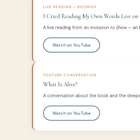
LIVE READING — BOOKISH
I Cried Reading My Own Words Live on
A live reading from
An Invitation to Shine
— an h
Watch on YouTube
YOUTUBE CONVERSATION
What Is Alive?
A conversation about the book and the deeper q
Watch on YouTube