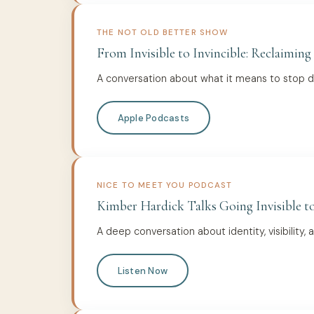
THE NOT OLD BETTER SHOW
From Invisible to Invincible: Reclaiming
A conversation about what it means to stop dis
Apple Podcasts
NICE TO MEET YOU PODCAST
Kimber Hardick Talks Going Invisible to
A deep conversation about identity, visibility, 
Listen Now